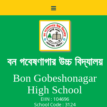
বন গবেষণাগার উচ্চ বিদ্যালয়
Bon Gobeshonagar
High School
EIIN : 104696
School Code : 3124