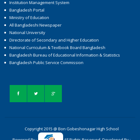
Institution Management System
Bangladesh Portal
Ministry of Education
All Bangladeshi Newspaper
National University
Directorate of Secondary and Higher Education
National Curriculum & Textbook Board Bangladesh
Bangladesh Bureau of Educational Information & Statistics
Bangladesh Public Service Commission
Copyright 2015 @ Bon Gobeshonagar High School
Powered By :
All Rights Reserved. Developed By :