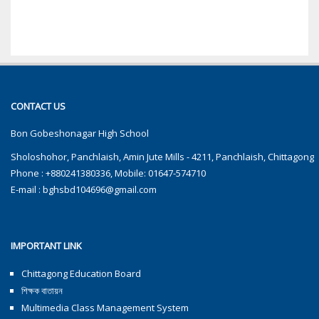
CONTACT US
Bon Gobeshonagar High School
Sholoshohor, Panchlaish, Amin Jute Mills - 4211, Panchlaish, Chittagong
Phone : +880241380336, Mobile: 01647-574710
E-mail :
bghsbd104696@gmail.com
IMPORTANT LINK
Chittagong Education Board
শিক্ষক বাতায়ন
Multimedia Class Management System