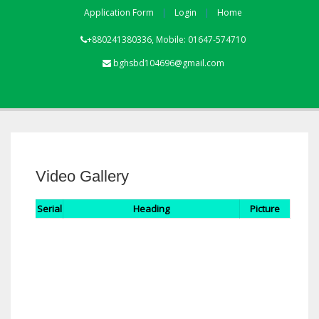
Application Form
Login
Home
+880241380336, Mobile: 01647-574710
bghsbd104696@gmail.com
Video Gallery
Serial
Heading
Picture