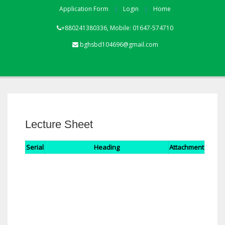
Application Form
Login
Home
+880241380336, Mobile: 01647-574710
bghsbd104696@gmail.com
Lecture Sheet
Serial
Heading
Attachment