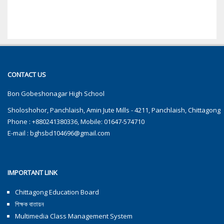
CONTACT US
Bon Gobeshonagar High School
Sholoshohor, Panchlaish, Amin Jute Mills - 4211, Panchlaish, Chittagong
Phone : +880241380336, Mobile: 01647-574710
E-mail :
bghsbd104696@gmail.com
IMPORTANT LINK
Chittagong Education Board
শিক্ষক বাতায়ন
Multimedia Class Management System