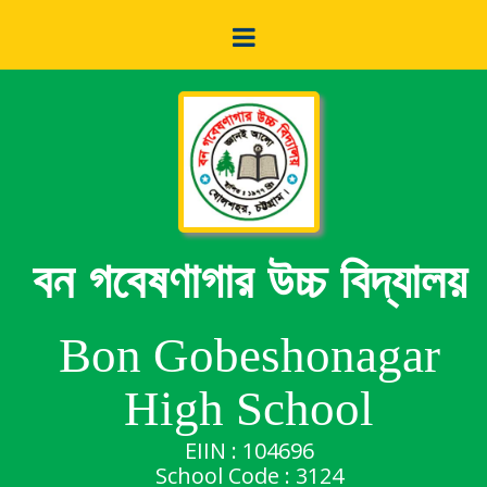
বন গবেষণাগার উচ্চ বিদ্যালয়
Bon Gobeshonagar
High School
EIIN : 104696
School Code : 3124