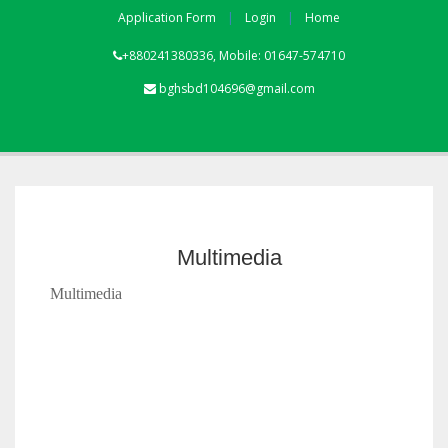
Application Form
Login
Home
+880241380336, Mobile: 01647-574710
bghsbd104696@gmail.com
Multimedia
Multimedia