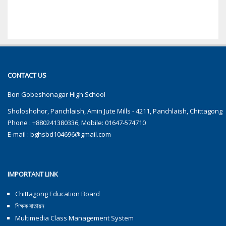
CONTACT US
Bon Gobeshonagar High School
Sholoshohor, Panchlaish, Amin Jute Mills - 4211, Panchlaish, Chittagong
Phone : +880241380336, Mobile: 01647-574710
E-mail :
bghsbd104696@gmail.com
IMPORTANT LINK
Chittagong Education Board
শিক্ষক বাতায়ন
Multimedia Class Management System