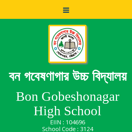
বন গবেষণাগার উচ্চ বিদ্যালয়
Bon Gobeshonagar
High School
EIIN : 104696
School Code : 3124