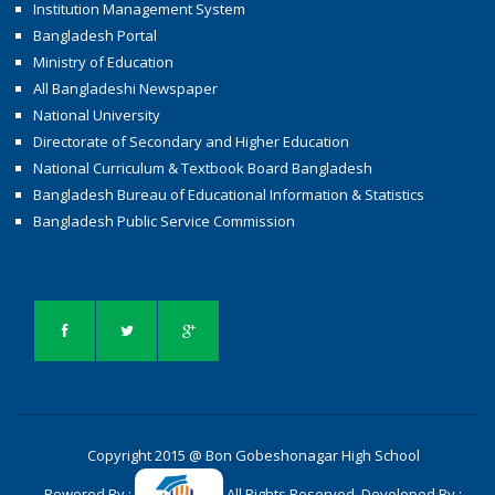
Institution Management System
Bangladesh Portal
Ministry of Education
All Bangladeshi Newspaper
National University
Directorate of Secondary and Higher Education
National Curriculum & Textbook Board Bangladesh
Bangladesh Bureau of Educational Information & Statistics
Bangladesh Public Service Commission
Copyright 2015 @ Bon Gobeshonagar High School
Powered By :
All Rights Reserved. Developed By :