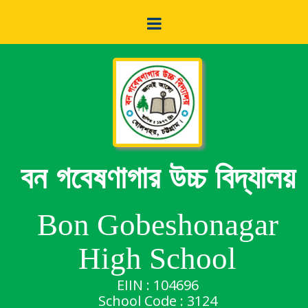
বন গবেষণাগার উচ্চ বিদ্যালয়
Bon Gobeshonagar
High School
EIIN : 104696
School Code : 3124