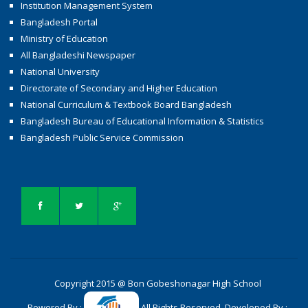
Institution Management System
Bangladesh Portal
Ministry of Education
All Bangladeshi Newspaper
National University
Directorate of Secondary and Higher Education
National Curriculum & Textbook Board Bangladesh
Bangladesh Bureau of Educational Information & Statistics
Bangladesh Public Service Commission
Copyright 2015 @ Bon Gobeshonagar High School
Powered By :
All Rights Reserved. Developed By :