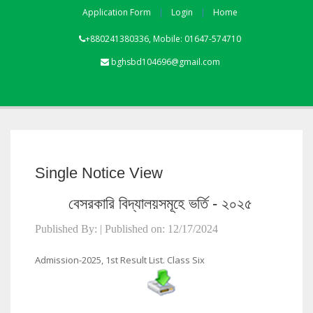
Application Form
Login
Home
+880241380336, Mobile: 01647-574710
bghsbd104696@gmail.com
Single Notice View
বেসরকারি বিদ্যালয়সমূহে ভর্তি - ২০২৫
Published By: | Published on: 12/17/2024
Admission-2025, 1st Result List. Class Six