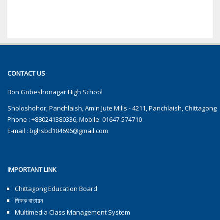
CONTACT US
Bon Gobeshonagar High School
Sholoshohor, Panchlaish, Amin Jute Mills - 4211, Panchlaish, Chittagong
Phone : +880241380336, Mobile: 01647-574710
E-mail :
bghsbd104696@gmail.com
IMPORTANT LINK
Chittagong Education Board
শিক্ষক বাতায়ন
Multimedia Class Management System